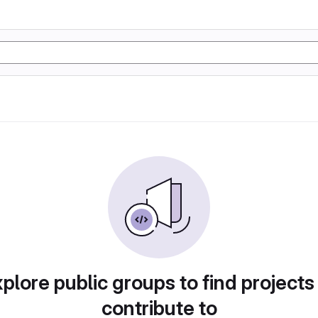
plore public groups to find projects
contribute to