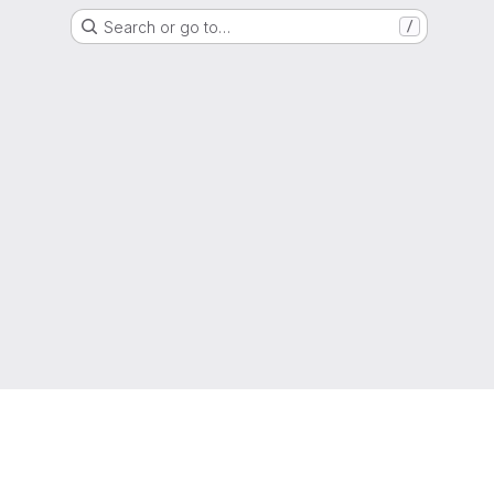
Search or go to…
/