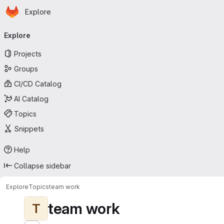
Homepage
Skip to main content
Explore
Primary navigation
Explore
Projects
Groups
CI/CD Catalog
AI Catalog
Topics
Snippets
Help
Collapse sidebar
Explore
Topics
team work
team work
T