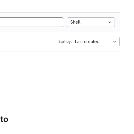
Shell
Last created
Sort by:
 to