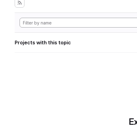
Projects with this topic
Ex