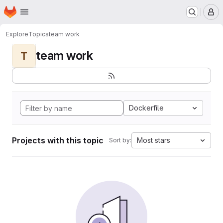
Homepage
Skip to main content
M
Explore
Topics
team work
team work
T
Dockerfile
Projects with this topic
Most stars
Sort by: