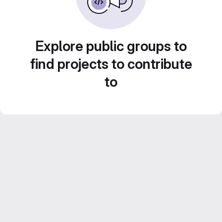
Explore public groups to
find projects to contribute
to