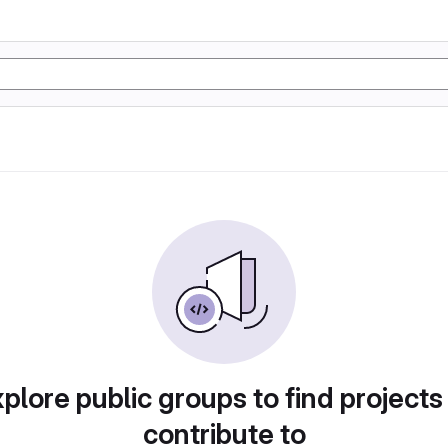
plore public groups to find projects
contribute to