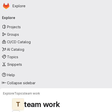
Homepage
Skip to main content
Explore
Primary navigation
Explore
Projects
Groups
CI/CD Catalog
AI Catalog
Topics
Snippets
Help
Collapse sidebar
Explore
Topics
team work
team work
T