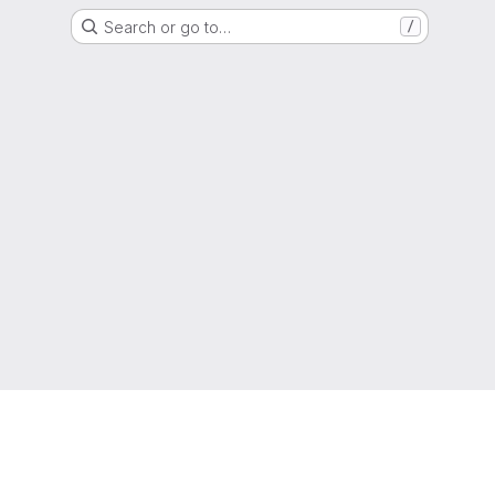
Search or go to…
/