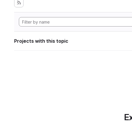
Projects with this topic
Ex