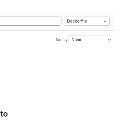
Dockerfile
Name
Sort by:
 to