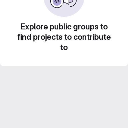
Explore public groups to
find projects to contribute
to