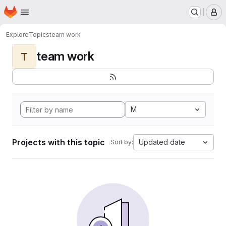
Homepage
Skip to main content
M
Explore
Topics
team work
team work
T
M
Projects with this topic
Updated date
Sort by: