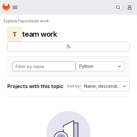
Homepage
Skip to main content
M
Explore
Topics
team work
team work
T
Python
Projects with this topic
Name, descending
Sort by: