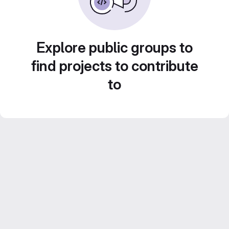
Explore public groups to
find projects to contribute
to