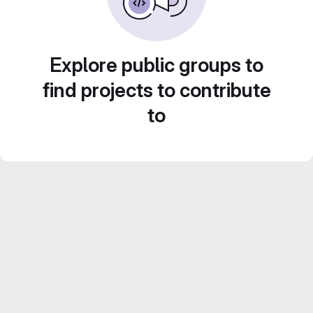
Explore public groups to
find projects to contribute
to