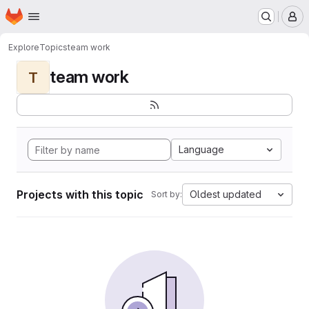
Homepage
Skip to main content
M
Explore
Topics
team work
team work
T
Language
Projects with this topic
Oldest updated
Sort by: