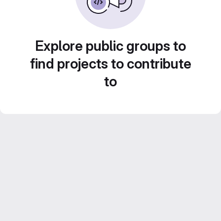
Explore public groups to
find projects to contribute
to