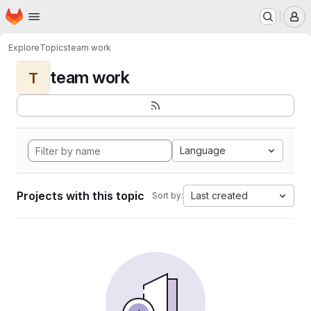
Homepage
Skip to main content
M
Explore
Topics
team work
team work
T
Language
Projects with this topic
Last created
Sort by: