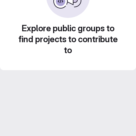
Explore public groups to
find projects to contribute
to