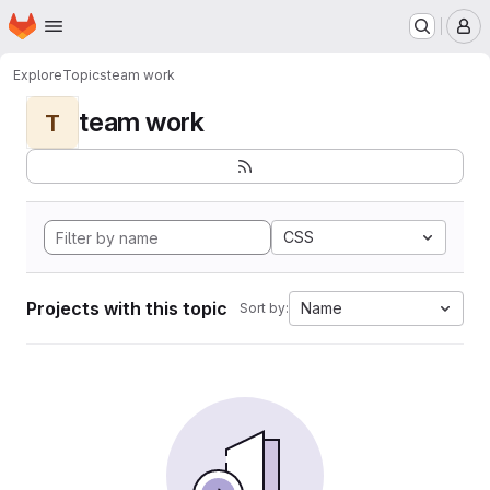
Homepage
Skip to main content
M
Explore
Topics
team work
team work
T
CSS
Projects with this topic
Name
Sort by: