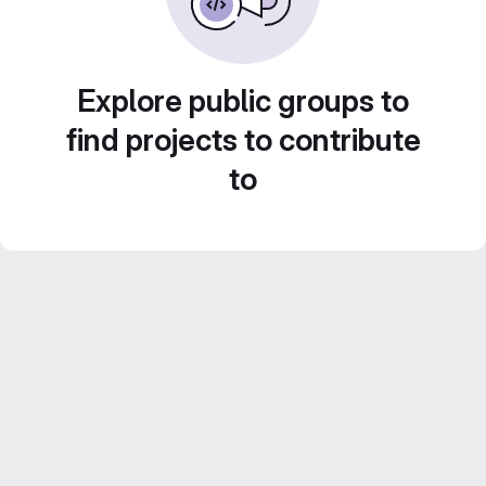
Explore public groups to
find projects to contribute
to