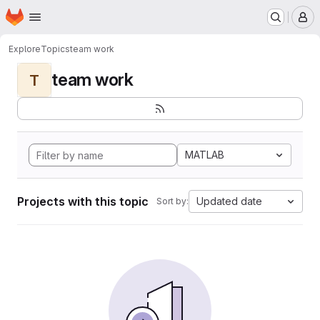
Homepage
Skip to main content
M
Explore
Topics
team work
team work
T
MATLAB
Projects with this topic
Updated date
Sort by: