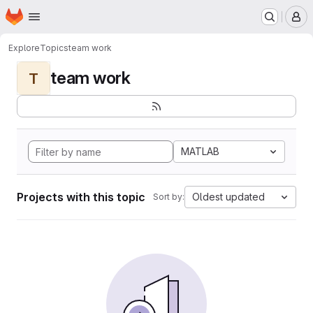
Homepage
Skip to main content
M
Explore
Topics
team work
team work
T
MATLAB
Projects with this topic
Oldest updated
Sort by: