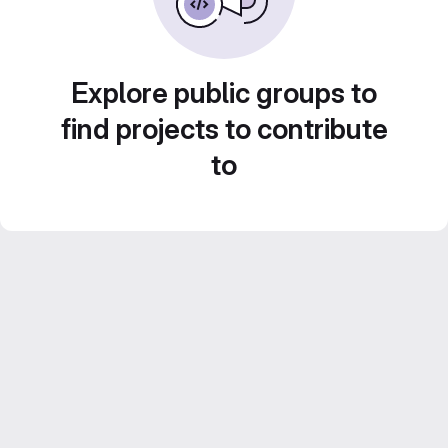
Explore public groups to
find projects to contribute
to