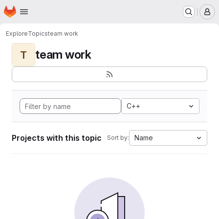
Homepage
Skip to main content
M
Explore
Topics
team work
team work
T
C++
Projects with this topic
Name
Sort by: