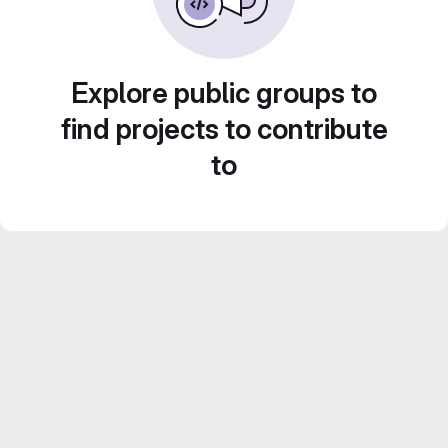
Explore public groups to
find projects to contribute
to