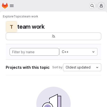
Homepage
Skip to main content
M
Explore
Topics
team work
team work
T
C++
Projects with this topic
Oldest updated
Sort by: