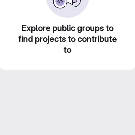
Explore public groups to
find projects to contribute
to