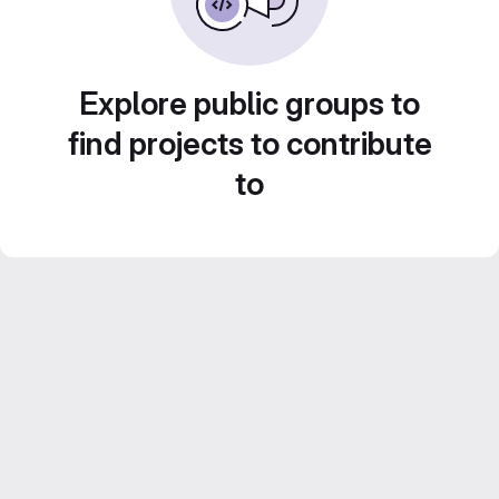
Explore public groups to
find projects to contribute
to