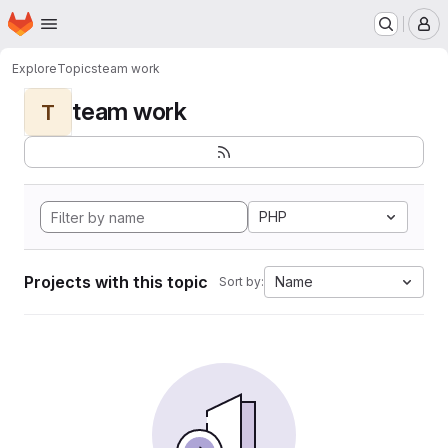
Homepage
Skip to main content
M
Explore
Topics
team work
team work
T
PHP
Projects with this topic
Name
Sort by: