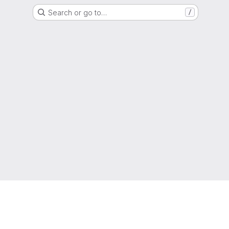
Search or go to…
/