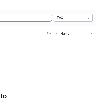
TeX
Name
Sort by:
 to