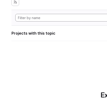
Projects with this topic
Ex