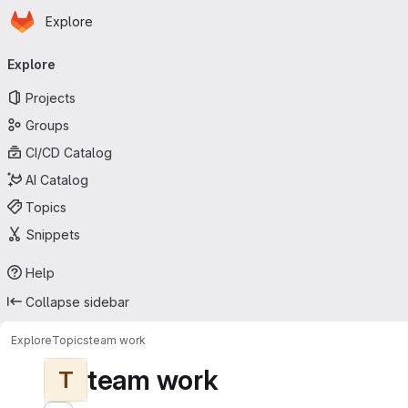
Homepage
Skip to main content
Explore
Primary navigation
Explore
Projects
Groups
CI/CD Catalog
AI Catalog
Topics
Snippets
Help
Collapse sidebar
Explore
Topics
team work
team work
T