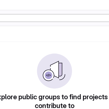
plore public groups to find projects
contribute to