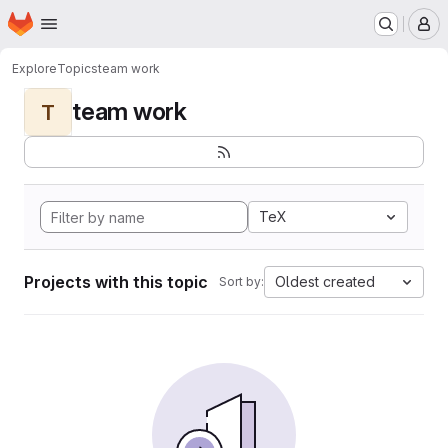
Homepage
Skip to main content
M
Explore
Topics
team work
team work
T
TeX
Projects with this topic
Oldest created
Sort by: