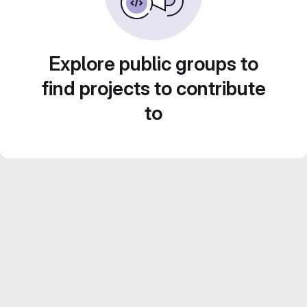
Explore public groups to
find projects to contribute
to