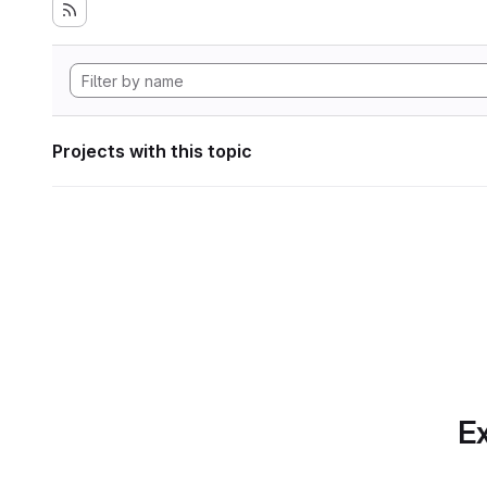
Projects with this topic
Ex