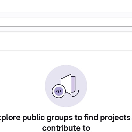
plore public groups to find projects
contribute to