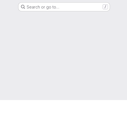
Search or go to…
/