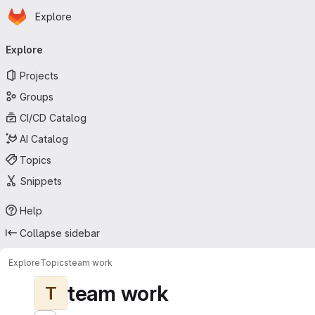
Homepage
Skip to main content
Explore
Primary navigation
Explore
Projects
Groups
CI/CD Catalog
AI Catalog
Topics
Snippets
Help
Collapse sidebar
Explore
Topics
team work
team work
T