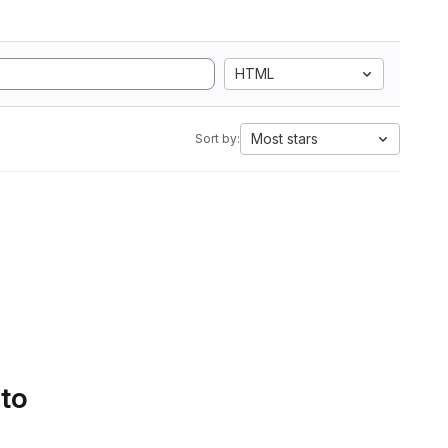
HTML
Most stars
Sort by:
 to