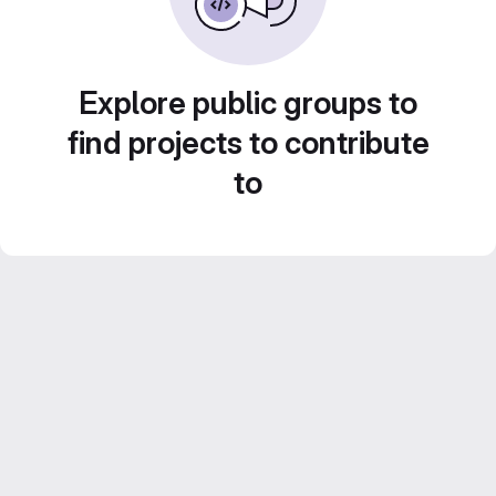
Explore public groups to
find projects to contribute
to