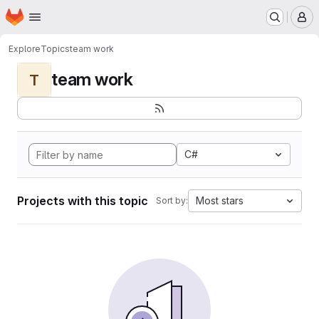
Homepage
Skip to main content
M
Explore
Topics
team work
team work
T
C#
Projects with this topic
Most stars
Sort by: