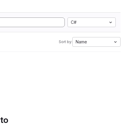
C#
Name
Sort by:
 to