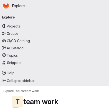
Homepage
Skip to main content
Explore
Primary navigation
Explore
Projects
Groups
CI/CD Catalog
AI Catalog
Topics
Snippets
Help
Collapse sidebar
Explore
Topics
team work
team work
T