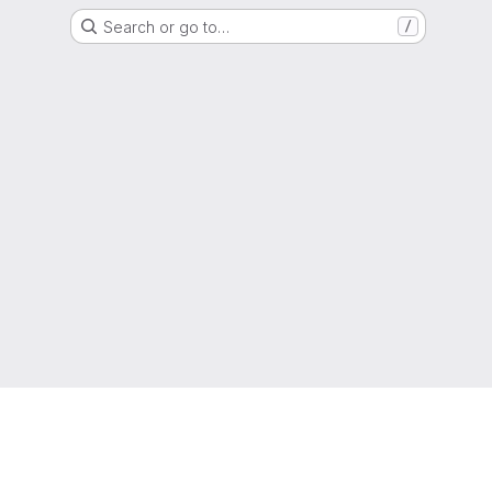
Search or go to…
/