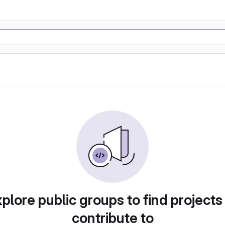
plore public groups to find projects
contribute to