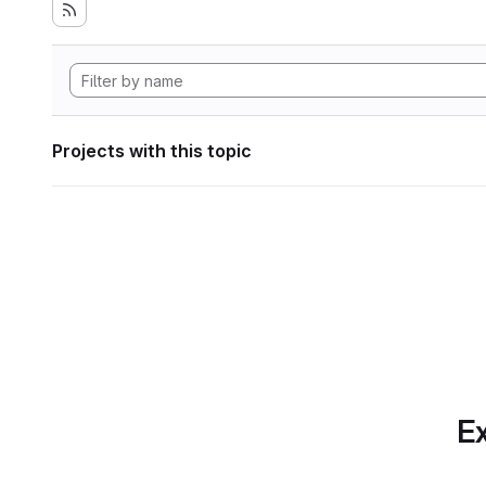
Projects with this topic
Ex