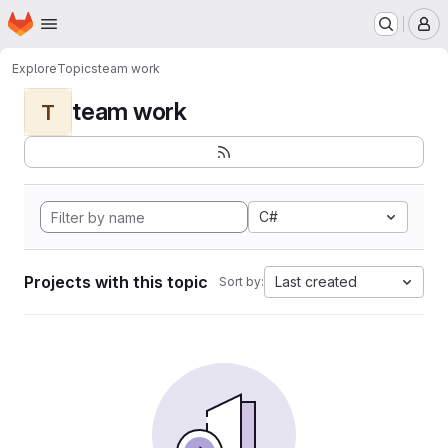
Homepage
Skip to main content
M
Explore
Topics
team work
team work
T
C#
Projects with this topic
Last created
Sort by: