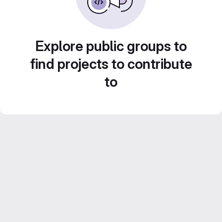
Explore public groups to
find projects to contribute
to