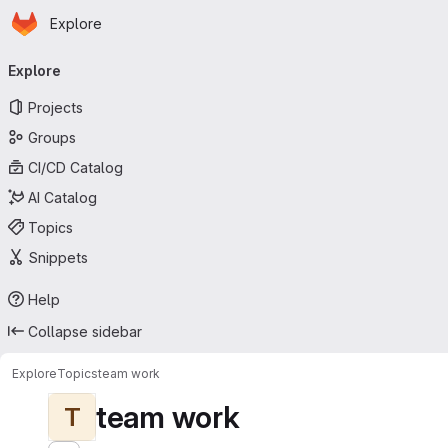
Homepage
Skip to main content
Explore
Primary navigation
Explore
Projects
Groups
CI/CD Catalog
AI Catalog
Topics
Snippets
Help
Collapse sidebar
Explore
Topics
team work
team work
T