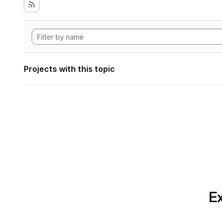
Projects with this topic
Ex