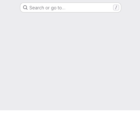
Search or go to…
/