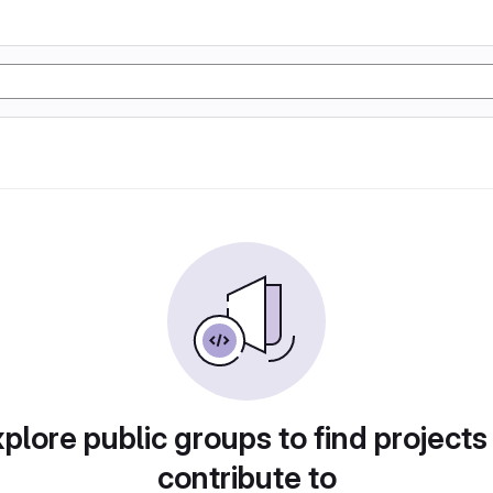
plore public groups to find projects
contribute to