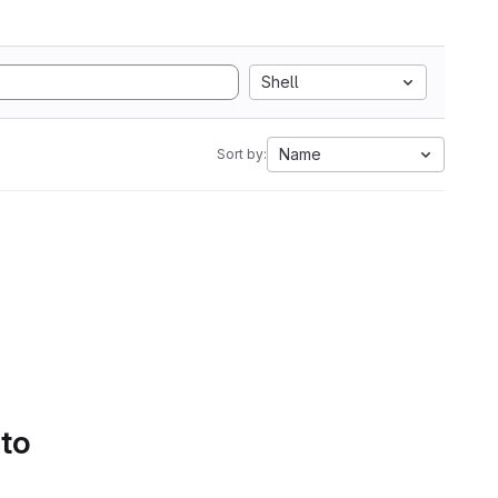
Shell
Name
Sort by:
 to