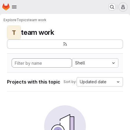
Homepage
Skip to main content
M
Explore
Topics
team work
team work
T
Shell
Projects with this topic
Updated date
Sort by: