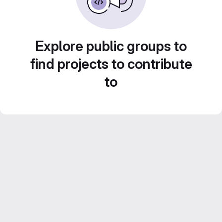
Explore public groups to
find projects to contribute
to