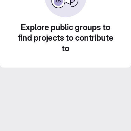
Explore public groups to
find projects to contribute
to