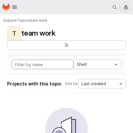
Homepage
Skip to main content
M
Explore
Topics
team work
team work
T
Shell
Projects with this topic
Last created
Sort by: