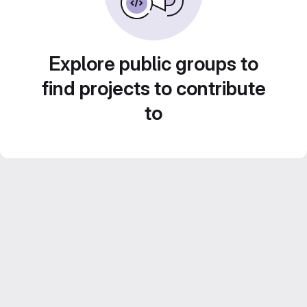
Explore public groups to
find projects to contribute
to