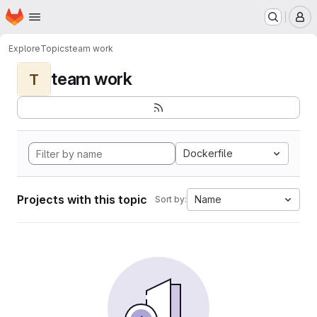
Homepage
Skip to main content
M
Explore
Topics
team work
team work
T
Dockerfile
Projects with this topic
Name
Sort by: