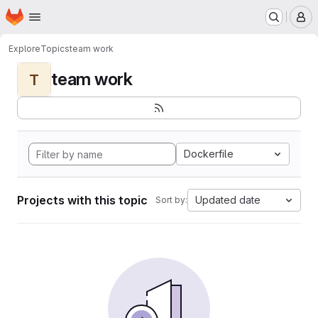
Homepage
Skip to main content
M
Explore
Topics
team work
team work
T
Dockerfile
Projects with this topic
Updated date
Sort by: