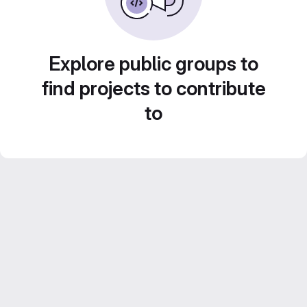
Explore public groups to
find projects to contribute
to