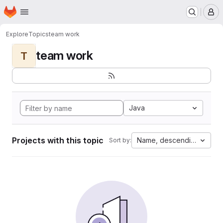
Homepage
Skip to main content
M
Explore
Topics
team work
team work
T
Java
Projects with this topic
Name, descending
Sort by: