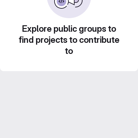
Explore public groups to
find projects to contribute
to