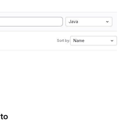
Java
Name
Sort by:
 to