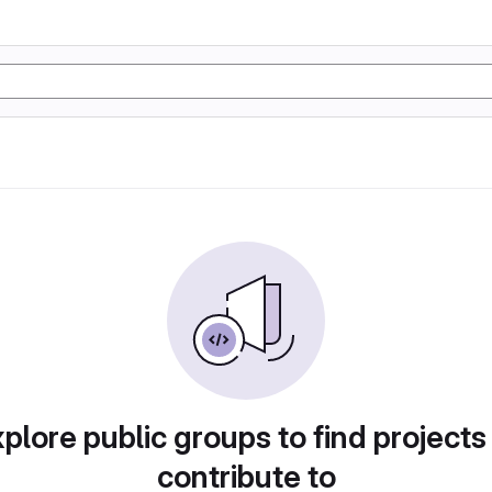
plore public groups to find projects
contribute to