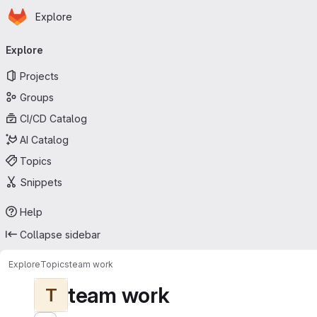
Homepage
Skip to main content
Explore
Primary navigation
Explore
Projects
Groups
CI/CD Catalog
AI Catalog
Topics
Snippets
Help
Collapse sidebar
Explore
Topics
team work
team work
T