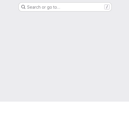
Search or go to…
/