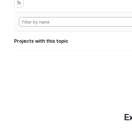
Projects with this topic
Ex