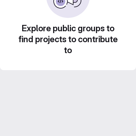
Explore public groups to
find projects to contribute
to