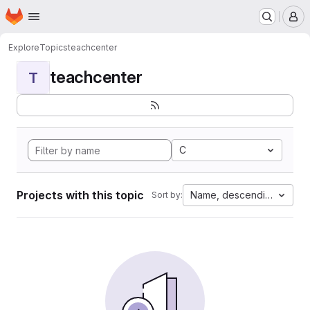
Homepage
Skip to main content
M
Explore
Topics
teachcenter
teachcenter
T
C
Projects with this topic
Name, descending
Sort by: