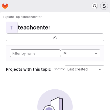
Homepage
Skip to main content
M
Explore
Topics
teachcenter
teachcenter
T
M
Projects with this topic
Last created
Sort by: