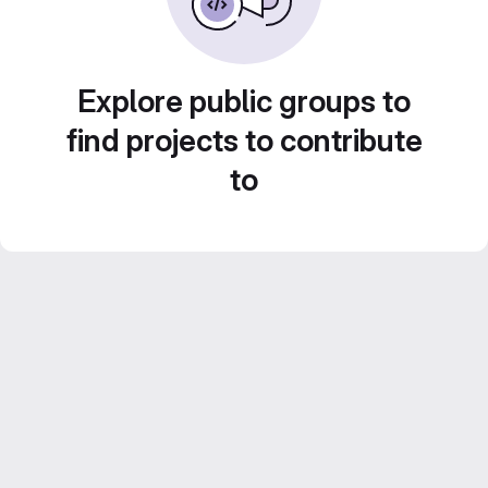
Explore public groups to
find projects to contribute
to