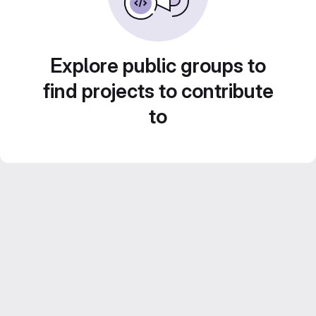
Explore public groups to
find projects to contribute
to