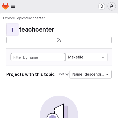
Homepage
Skip to main content
M
Explore
Topics
teachcenter
teachcenter
T
Makefile
Projects with this topic
Name, descending
Sort by: