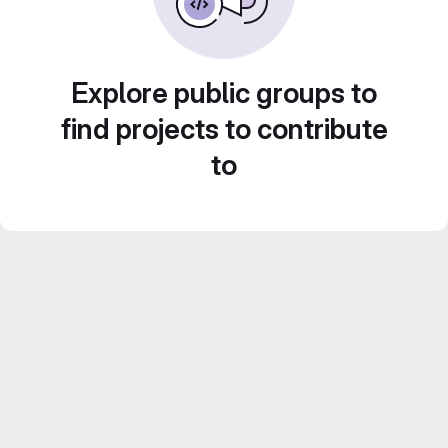
Explore public groups to
find projects to contribute
to