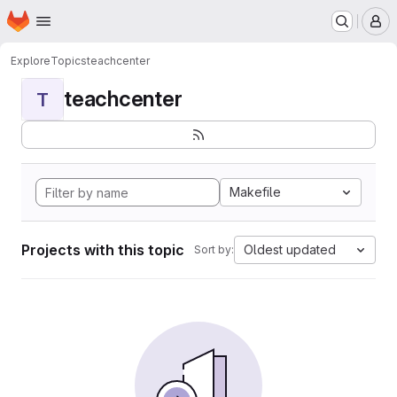
Homepage
Skip to main content
M
Explore
Topics
teachcenter
teachcenter
T
Makefile
Projects with this topic
Oldest updated
Sort by: