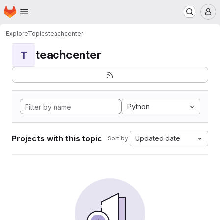
Homepage
Skip to main content
M
Explore
Topics
teachcenter
teachcenter
T
Python
Projects with this topic
Updated date
Sort by: