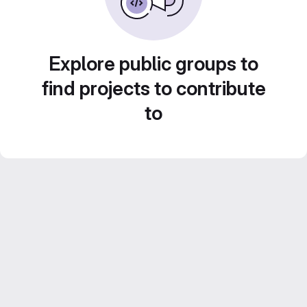
Explore public groups to
find projects to contribute
to