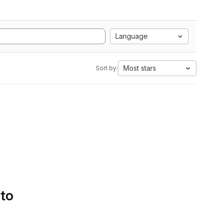
Language
Most stars
Sort by:
 to