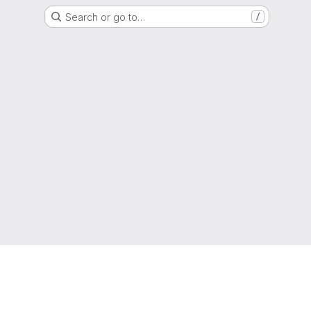
Search or go to…
/