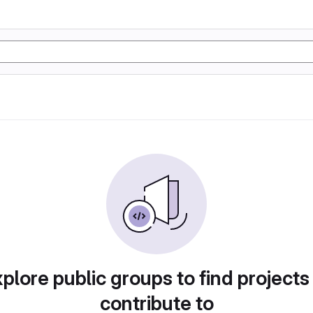
plore public groups to find projects
contribute to