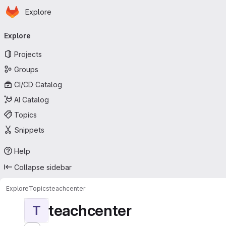
Homepage
Skip to main content
Explore
Primary navigation
Explore
Projects
Groups
CI/CD Catalog
AI Catalog
Topics
Snippets
Help
Collapse sidebar
Explore
Topics
teachcenter
teachcenter
T