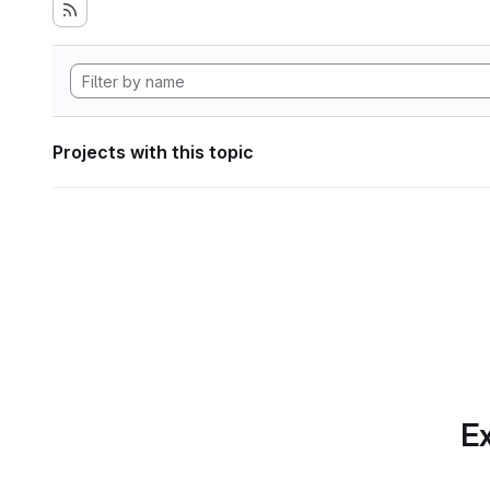
Projects with this topic
Ex