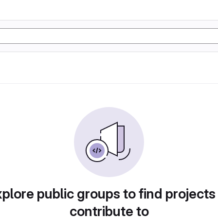
plore public groups to find projects
contribute to