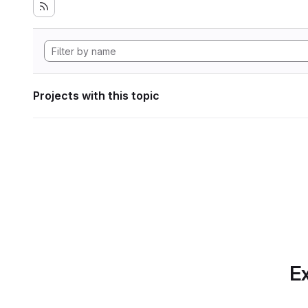
Projects with this topic
Ex