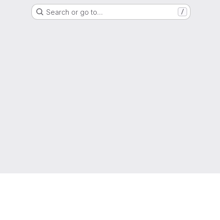
Search or go to…
/