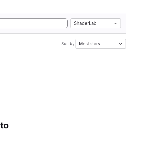
ShaderLab
Most stars
Sort by:
 to