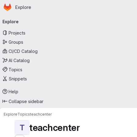
Homepage
Skip to main content
Explore
Primary navigation
Explore
Projects
Groups
CI/CD Catalog
AI Catalog
Topics
Snippets
Help
Collapse sidebar
Explore
Topics
teachcenter
teachcenter
T