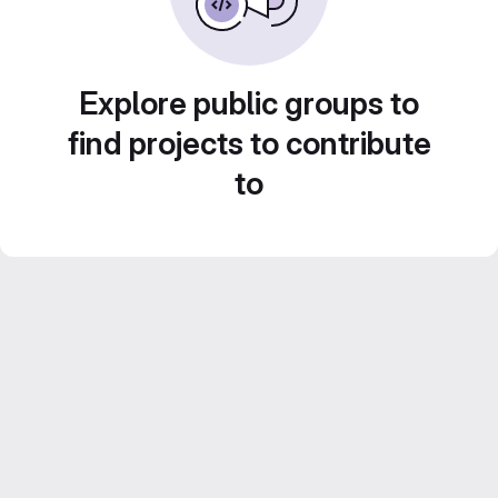
Explore public groups to
find projects to contribute
to