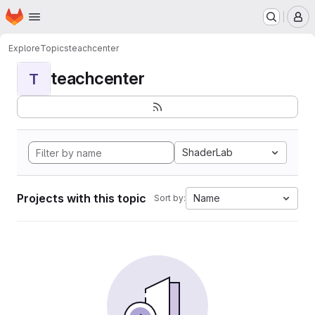
Homepage
Skip to main content
M
Explore
Topics
teachcenter
teachcenter
T
ShaderLab
Projects with this topic
Name
Sort by: