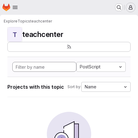
Homepage
Skip to main content
M
Explore
Topics
teachcenter
teachcenter
T
PostScript
Projects with this topic
Name
Sort by: