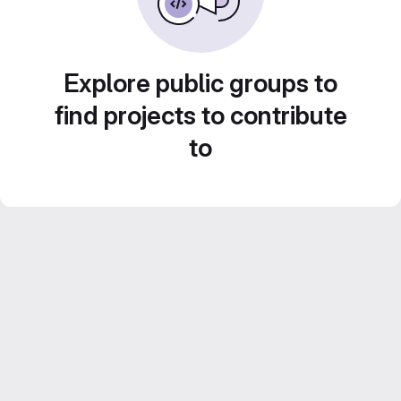
Explore public groups to
find projects to contribute
to