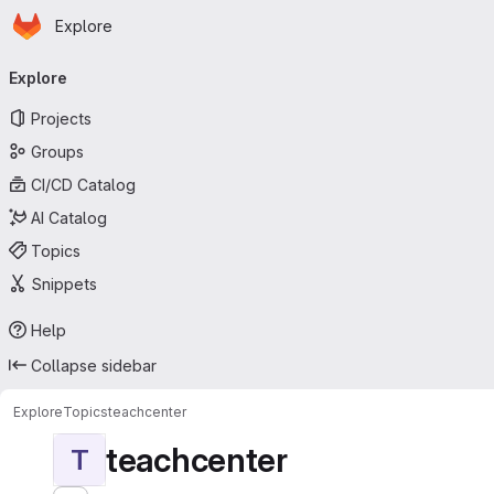
Homepage
Skip to main content
Explore
Primary navigation
Explore
Projects
Groups
CI/CD Catalog
AI Catalog
Topics
Snippets
Help
Collapse sidebar
Explore
Topics
teachcenter
teachcenter
T