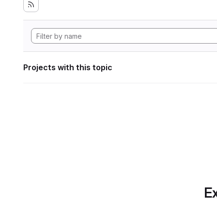
Projects with this topic
Ex