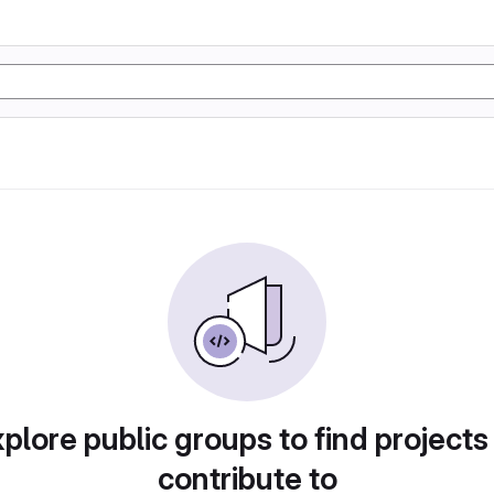
plore public groups to find projects
contribute to