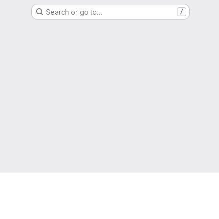
Search or go to…
/