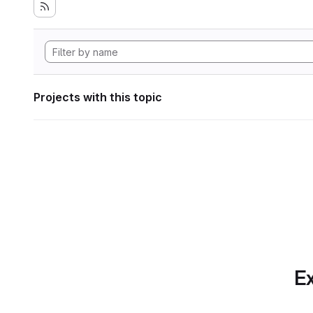
Projects with this topic
Ex