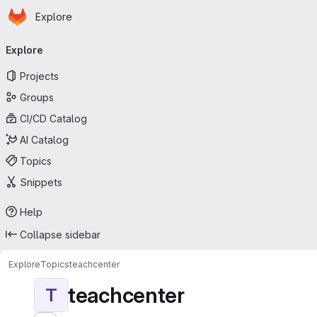
Homepage
Skip to main content
Explore
Primary navigation
Explore
Projects
Groups
CI/CD Catalog
AI Catalog
Topics
Snippets
Help
Collapse sidebar
Explore
Topics
teachcenter
teachcenter
T