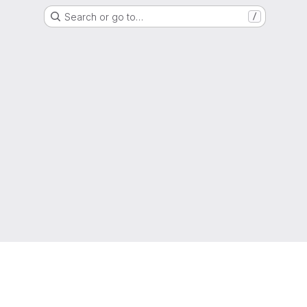
Search or go to…
/