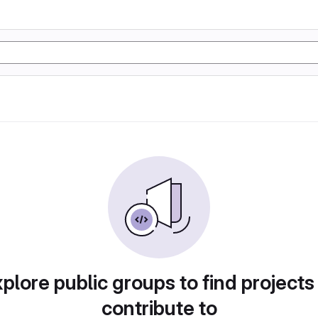
plore public groups to find projects
contribute to