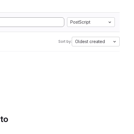
PostScript
Oldest created
Sort by:
 to