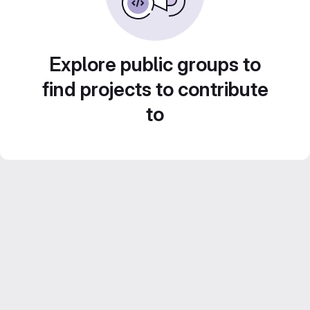
Explore public groups to
find projects to contribute
to