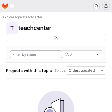
Homepage
Skip to main content
M
Explore
Topics
teachcenter
teachcenter
T
CSS
Projects with this topic
Oldest updated
Sort by: