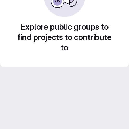
Explore public groups to
find projects to contribute
to