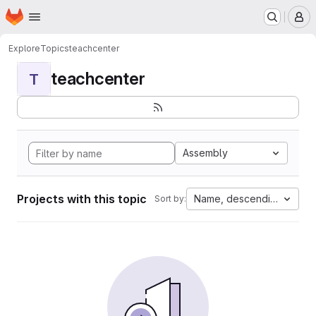
Homepage
Skip to main content
M
Explore
Topics
teachcenter
teachcenter
T
Assembly
Projects with this topic
Name, descending
Sort by: