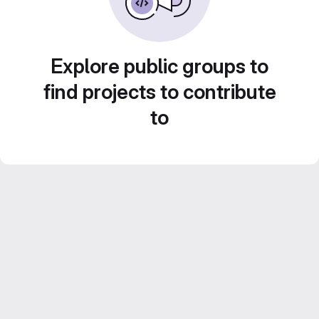
Explore public groups to
find projects to contribute
to