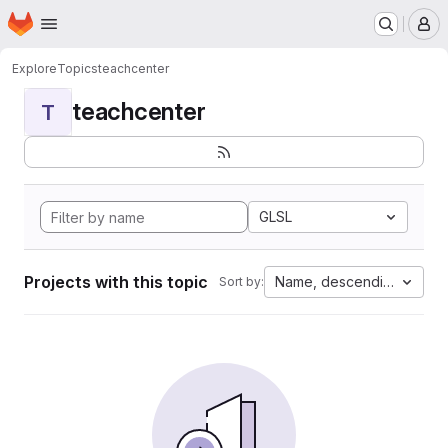
Homepage
Skip to main content
M
Explore
Topics
teachcenter
teachcenter
T
GLSL
Projects with this topic
Name, descending
Sort by: