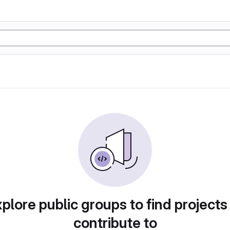
plore public groups to find projects
contribute to