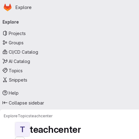
Homepage
Skip to main content
Explore
Primary navigation
Explore
Projects
Groups
CI/CD Catalog
AI Catalog
Topics
Snippets
Help
Collapse sidebar
Explore
Topics
teachcenter
teachcenter
T