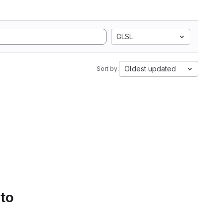
GLSL
Oldest updated
Sort by:
 to