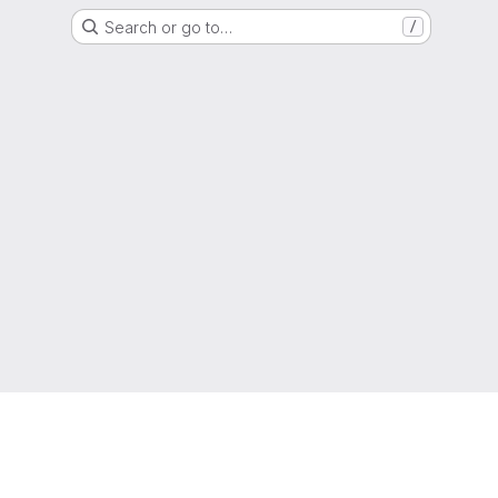
Search or go to…
/