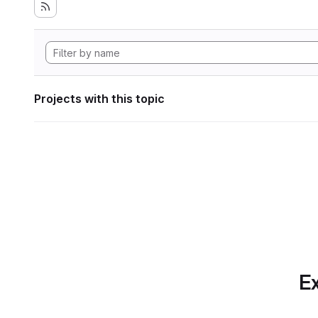
Projects with this topic
Ex