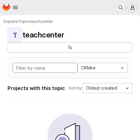
Homepage
Skip to main content
M
Explore
Topics
teachcenter
teachcenter
T
CMake
Projects with this topic
Oldest created
Sort by: