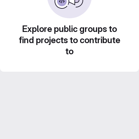
Explore public groups to
find projects to contribute
to