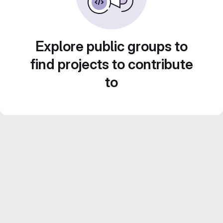
Explore public groups to
find projects to contribute
to