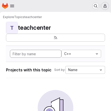
Homepage
Skip to main content
M
Explore
Topics
teachcenter
teachcenter
T
C++
Projects with this topic
Name
Sort by: