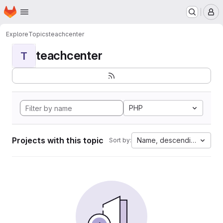
Homepage
Skip to main content
M
Explore
Topics
teachcenter
teachcenter
T
PHP
Projects with this topic
Name, descending
Sort by: