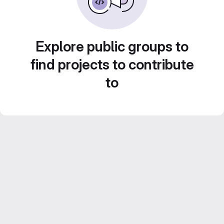
Explore public groups to
find projects to contribute
to