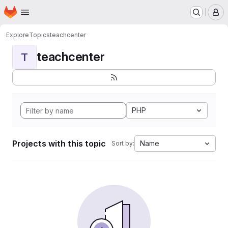
Homepage
Skip to main content
M
Explore
Topics
teachcenter
teachcenter
T
PHP
Projects with this topic
Name
Sort by: