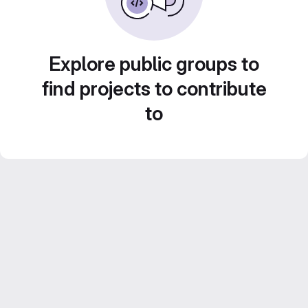
Explore public groups to
find projects to contribute
to