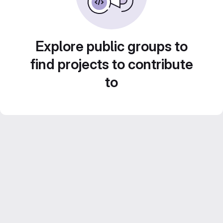
Explore public groups to
find projects to contribute
to