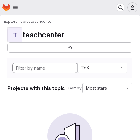
Homepage
Skip to main content
M
Explore
Topics
teachcenter
teachcenter
T
TeX
Projects with this topic
Most stars
Sort by: