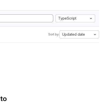
TypeScript
Updated date
Sort by:
 to