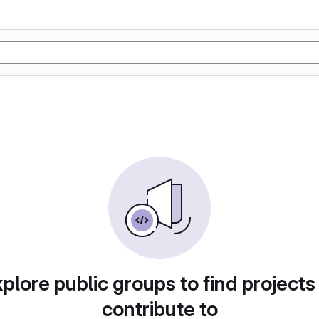
plore public groups to find projects
contribute to