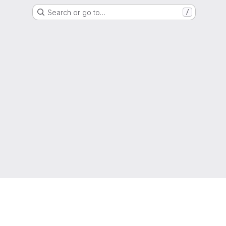
Search or go to…
/