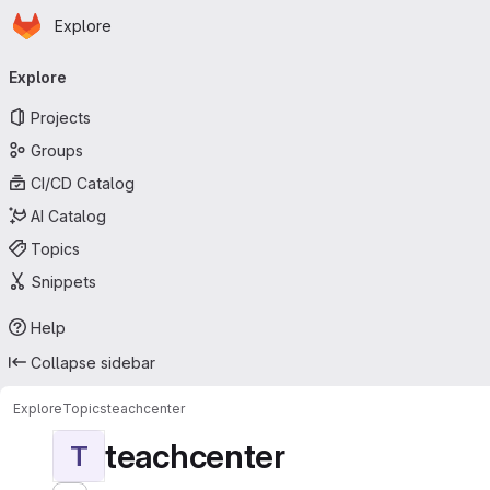
Homepage
Skip to main content
Explore
Primary navigation
Explore
Projects
Groups
CI/CD Catalog
AI Catalog
Topics
Snippets
Help
Collapse sidebar
Explore
Topics
teachcenter
teachcenter
T