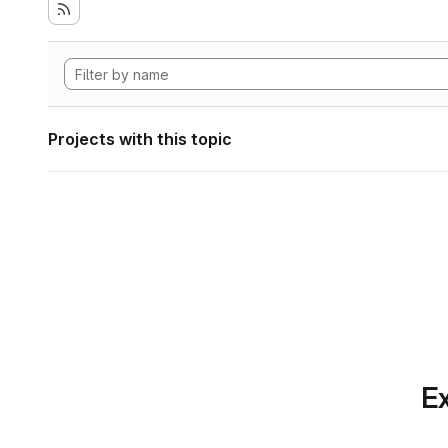
Projects with this topic
Ex