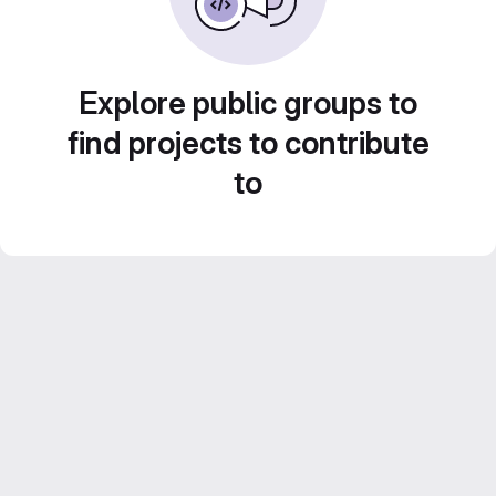
Explore public groups to
find projects to contribute
to