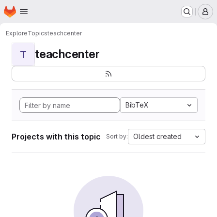
Homepage
Skip to main content
M
Explore
Topics
teachcenter
teachcenter
T
BibTeX
Projects with this topic
Oldest created
Sort by: