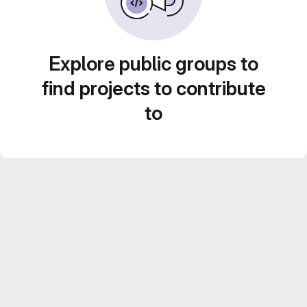
Explore public groups to
find projects to contribute
to