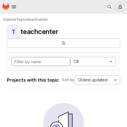
Homepage
Skip to main content
M
Explore
Topics
teachcenter
teachcenter
T
C#
Projects with this topic
Oldest updated
Sort by: