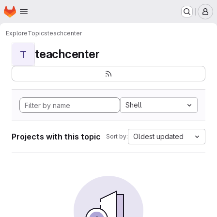
Homepage
Skip to main content
M
Explore
Topics
teachcenter
teachcenter
T
Shell
Projects with this topic
Oldest updated
Sort by: