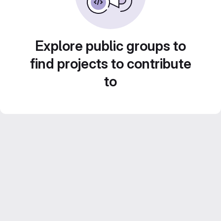
Explore public groups to
find projects to contribute
to